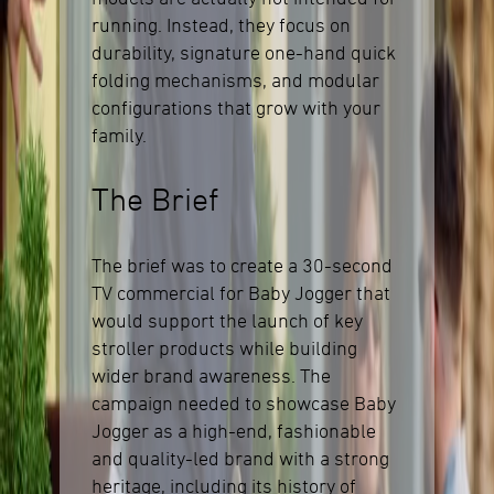
running. Instead, they focus on
durability, signature one-hand quick
folding mechanisms, and modular
configurations that grow with your
family.
The Brief
The brief was to create a 30-second
TV commercial for Baby Jogger that
would support the launch of key
stroller products while building
wider brand awareness. The
campaign needed to showcase Baby
Jogger as a high-end, fashionable
and quality-led brand with a strong
heritage, including its history of