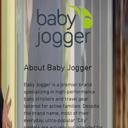
About Baby Jogger
Baby Jogger is a premier brand
specializing in high-performance
baby strollers and travel gear
tailored for active families. Despite
the brand name, most of their
everyday, ultra-popular “City”
models are actually not intended for