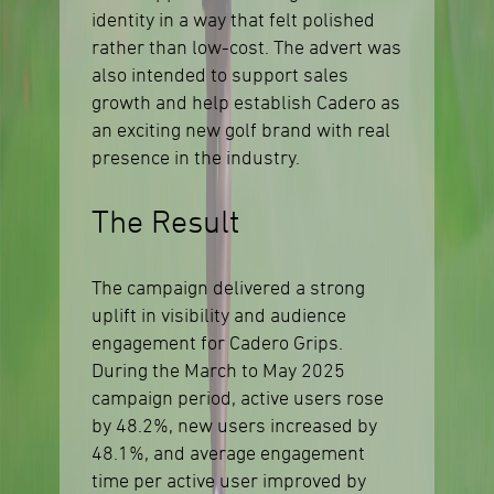
identity in a way that felt polished
rather than low-cost. The advert was
also intended to support sales
growth and help establish Cadero as
an exciting new golf brand with real
presence in the industry.
The Result
The campaign delivered a strong
uplift in visibility and audience
engagement for Cadero Grips.
During the March to May 2025
campaign period, active users rose
by 48.2%, new users increased by
48.1%, and average engagement
time per active user improved by