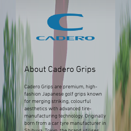
About Cadero Grips
Cadero Grips are premium, high-
fashion Japanese golf grips known
for merging striking, colourful
aesthetics with advanced tire-
manufacturing technology. Originally
born from a car tyre manufacturer in
Shibuya, Tokyo, the brand utilises