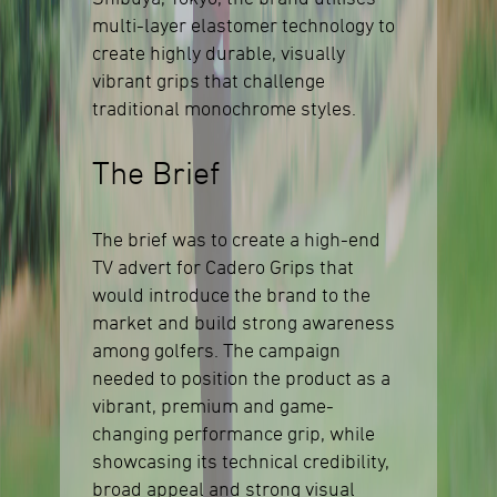
multi-layer elastomer technology to
create highly durable, visually
vibrant grips that challenge
traditional monochrome styles.
The Brief
The brief was to create a high-end
TV advert for Cadero Grips that
would introduce the brand to the
market and build strong awareness
among golfers. The campaign
needed to position the product as a
vibrant, premium and game-
changing performance grip, while
showcasing its technical credibility,
broad appeal and strong visual