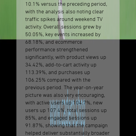
10.1% versus the preceding period,
with the analysis also noting clear
traffic spikes around weekend TV
activity. Overall sessions grew by
50.05%, key events increased by
68.18%, and ecommerce
performance strengthened
significantly, with product views up
34.42%, add-to-cart activity up
113.39%, and purchases up
106.25% compared with the
previous period. The year-on-year
picture was also very encouraging,
with active users up 104.7%, new
users up 107.4%, total sessions up
85%, and engaged sessions up
91.87%, showing that the campaign
helped deliver substantially broader