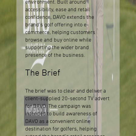
environment. Built around
accessibility, ease and retail
confidence, DAVO extends the
brand’s golf offering into e-
commerce, helping customers
browse and buy online while
supporting the wider brand
presence of the business.
The Brief
The brief was to clear and deliver a
client-supplied 20-second TV advert
for DAVO. The campaign was
intended to build awareness of
DAVO as a convenient online
destination for golfers, helping