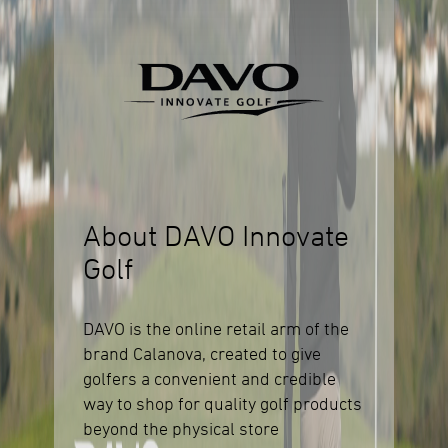
About DAVO Innovate
Golf
DAVO is the online retail arm of the
brand Calanova, created to give
golfers a convenient and credible
way to shop for quality golf products
beyond the physical store