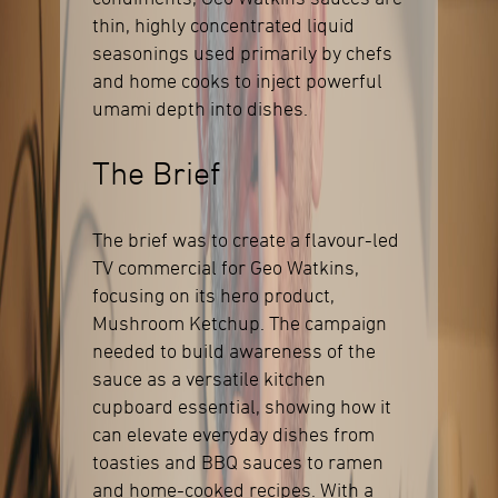
thin, highly concentrated liquid
seasonings used primarily by chefs
and home cooks to inject powerful
umami depth into dishes.
The Brief
The brief was to create a flavour-led
TV commercial for Geo Watkins,
focusing on its hero product,
Mushroom Ketchup. The campaign
needed to build awareness of the
sauce as a versatile kitchen
cupboard essential, showing how it
can elevate everyday dishes from
toasties and BBQ sauces to ramen
and home-cooked recipes. With a