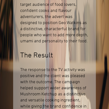
target audience of food lovers,
confident cooks and flavour
adventurers, the advert was
designed to position Geo Watkins as
a distinctive, characterful brand for
people who want to add more depth,
umami and personality to their food.
The Result
The response to the TV activity was
positive and the client was pleased
with the outcome. The campaign
helped support wider awareness of
Mushroom Ketchup as a distinctive
and versatile cooking ingredient,
while giving the brand confidence in