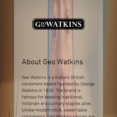
About Geo Watkins
Geo Watkins is a historic British
condiment brand founded by George
Watkins in 1830. The brand is
famous for keeping traditional,
Victorian-era culinary staples alive.
Unlike modern thick, sweet table
condiments, Geo Watkins sauces are