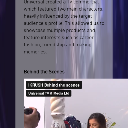
Universal created a TV commercial
which featured two main characters,
heavily influenced by the target
audience’s profile. This allowed us to
showcase multiple products and
feature interests such as career,
fashion, friendship and making
memories.
Behind the Scenes