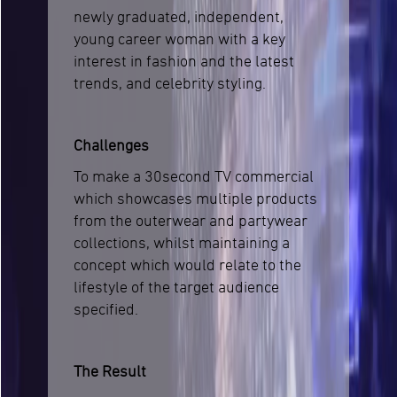
newly graduated, independent,
young career woman with a key
interest in fashion and the latest
trends, and celebrity styling.
Challenges
To make a 30second TV commercial
which showcases multiple products
from the outerwear and partywear
collections, whilst maintaining a
concept which would relate to the
lifestyle of the target audience
specified.
The Result