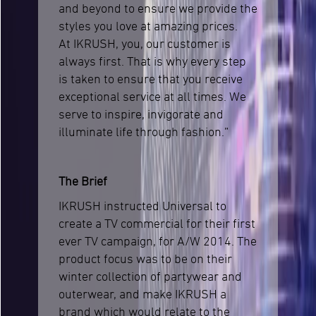
and beyond to ensure we provide the
styles you love at amazing prices.
At IKRUSH, you, our customer is
always first. That is why every step
is taken to ensure that you receive
exceptional service at all times. We
serve to inspire, invigorate and
illuminate life through fashion.”
The Brief
IKRUSH instructed Universal to
create a TV commercial for their first
ever TV campaign, for A/W 2014. The
product focus was to be on their
winter collection of partywear and
outerwear, and make IKRUSH a
brand which would relate to the