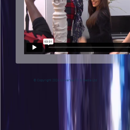
© Copyright 2026 Universal TV & Media Ltd