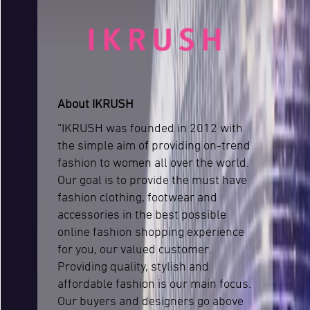
About IKRUSH
“IKRUSH was founded in 2012 with
the simple aim of providing on-trend
fashion to women all over the world.
Our goal is to provide the must have
fashion clothing, footwear and
accessories in the best possible
online fashion shopping experience
for you, our valued customer.
Providing quality, stylish and
affordable fashion is our main focus.
Our buyers and designers go above