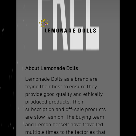
About Lemonade Dolls
Lemonade Dolls as a brand are
trying their best to ensure they
provide good quality and ethically
produced products. Their
subscription and off-sale products
are slow fashion. The buying team
and Lemon herself have travelled
multiple times to the factories that