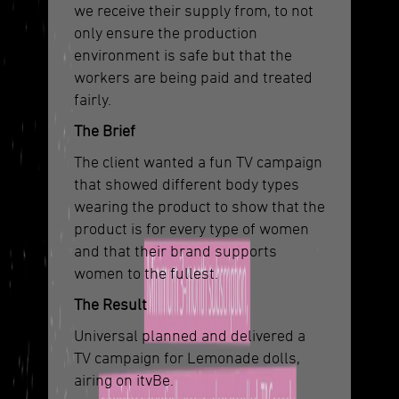
we receive their supply from, to not
only ensure the production
environment is safe but that the
workers are being paid and treated
fairly.
The Brief
The client wanted a fun TV campaign
that showed different body types
wearing the product to show that the
product is for every type of women
and that their brand supports
women to the fullest.
The Result
Universal planned and delivered a
TV campaign for Lemonade dolls,
airing on itvBe.