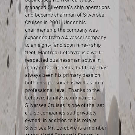
businesses from an early age,
managed Silversea’s ship operations
and became chairman of Silversea
Cruises in 2001. Under his
chairmanship the company was
expanded from a 4 vessel company
to an eight- (and soon nine-) ship
fleet. Manfredi Lefebvre is a well-
respected businessman active in
many different fields, but travel has
always been his primary passion,
both on a personal as well as on a
professional level. Thanks to the
Lefebvre family’s commitment,
Silversea Cruises is one of the last
cruise companies still privately
owned. In addition to his role at
Silversea Mr. Lefebvre is a member