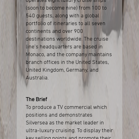
operates eight luxury cruise ships
(soon to become nine) from 100 to
540 guests, along with a global
portfolio of itineraries to all seven
continents and over 900
destinations worldwide. The cruise
line’s headquarters are based in
Monaco, and the company maintains
branch offices in the United States,
United Kingdom, Germany, and
Australia.
The Brief
To produce a TV commercial which
positions and demonstrates
Silversea as the market leader in
ultra-luxury cruising. To display their
key selling points and promote their