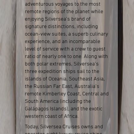
adventurous voyages to the most
remote regions of the planet while
enjoying Silversea’s brand of
signature distinctions, including
ocean-view suites, a superb culinary
experience, and an incomparable
level of service with a crew to guest
ratio of nearly one to one. Along with
both polar extremes, Silversea’s
three expedition ships sail to the
islands of Oceania, Southeast Asia,
the Russian Far East, Australia’s
remote Kimberley Coast, Central and
South America (including the
Galápagos Islands), and the exotic
western coast of Africa.
Today, Silversea Cruises owns and