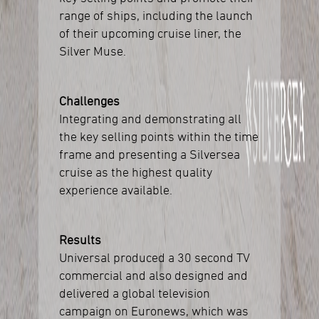
range of ships, including the launch
of their upcoming cruise liner, the
Silver Muse.
Challenges
Integrating and demonstrating all
the key selling points within the time
frame and presenting a Silversea
cruise as the highest quality
experience available.
Results
Universal produced a 30 second TV
commercial and also designed and
delivered a global television
campaign on Euronews, which was