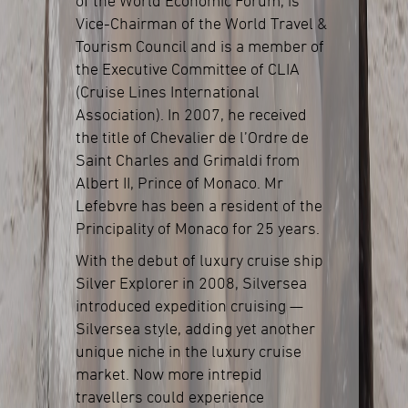
of the World Economic Forum, is
Vice-Chairman of the World Travel &
Tourism Council and is a member of
the Executive Committee of CLIA
(Cruise Lines International
Association). In 2007, he received
the title of Chevalier de l’Ordre de
Saint Charles and Grimaldi from
Albert II, Prince of Monaco. Mr
Lefebvre has been a resident of the
Principality of Monaco for 25 years.
With the debut of luxury cruise ship
Silver Explorer in 2008, Silversea
introduced expedition cruising —
Silversea style, adding yet another
unique niche in the luxury cruise
market. Now more intrepid
travellers could experience