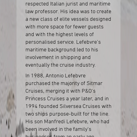
respected Italian jurist and maritime
law professor. His idea was to create
a new class of elite vessels designed
with more space for fewer guests
and with the highest levels of
personalised service. Lefebvre’s
maritime background led to his
involvement in shipping and
eventually the cruise industry.
In 1988, Antonio Lefebvre
purchased the majority of Sitmar
Cruises, merging it with P&O’s
Princess Cruises a year later, and in
1994 founded Silversea Cruises with
two ships purpose-built for the line.
His son Manfredi Lefebvre, who had
been involved in the family’s