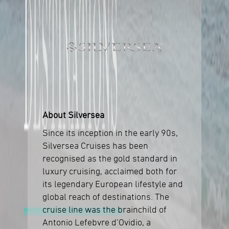
About Silversea
Since its inception in the early 90s,
Silversea Cruises has been
recognised as the gold standard in
luxury cruising, acclaimed both for
its legendary European lifestyle and
global reach of destinations. The
cruise line was the brainchild of
Antonio Lefebvre d’Ovidio, a