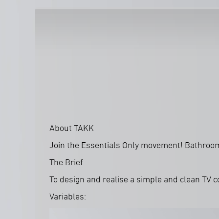
About TAKK
Join the Essentials Only movement! Bathroom e
The Brief
To design and realise a simple and clean TV 
Variables: