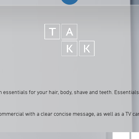
ssentials for your hair, body, shave and teeth. Essentials 
commercial with a clear concise message, as well as a TV c