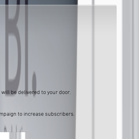
will be delivered to your door.
ampaign to increase subscribers.