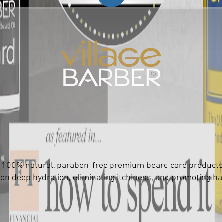
 of 100% natural, paraben-free premium beard care product
 on deep hydration, eliminating itchiness, and promoting ha