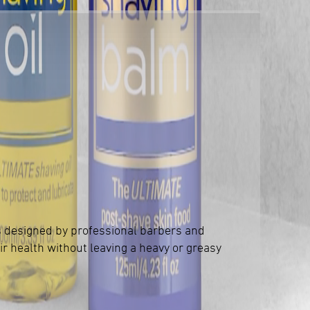
s designed by professional barbers and
ir health without leaving a heavy or greasy