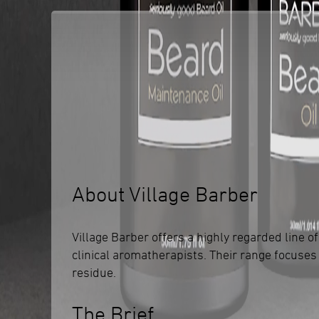
About Village Barber
Village Barber offers a highly regarded line
clinical aromatherapists. Their range focuses
residue.
The Brief